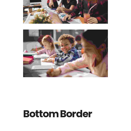
Bottom Border