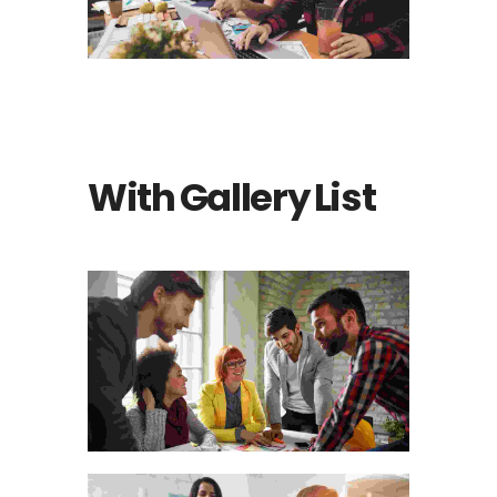
Photography
With Gallery List
Animation
THE WOODEN
HANDICRAFT MATERIALS