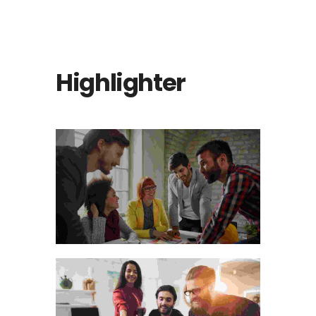
Highlighter