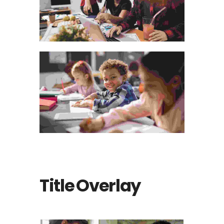
Title Overlay