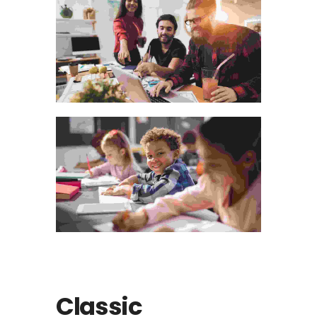
Classic