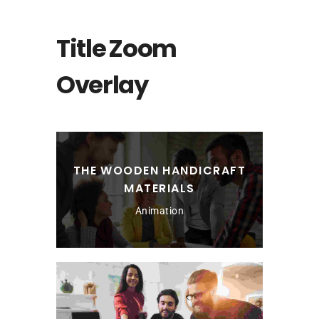
Title Zoom
Overlay
THE WOODEN HANDICRAFT
MATERIALS
Animation