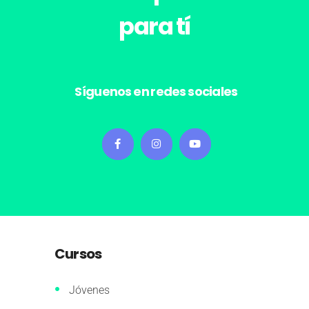
para tí
Síguenos en redes sociales
Cursos
Jóvenes