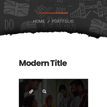
PORTFOLIO
HOME
PORTFOLIO
Modern Title