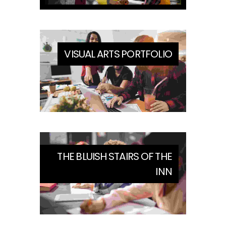
VISUAL ARTS PORTFOLIO
THE BLUISH STAIRS OF THE
INN