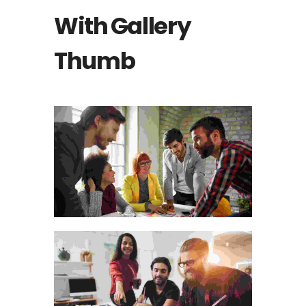
With Gallery
Thumb
THE WOODEN HANDICRAFT
MATERIALS
Animation
VISUAL ARTS PORTFOLIO