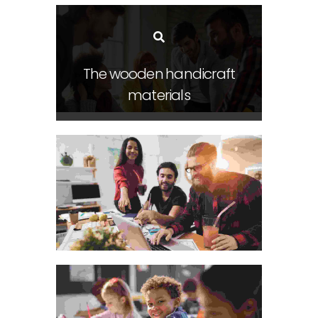
The wooden handicraft
materials
Visual Arts Portfolio