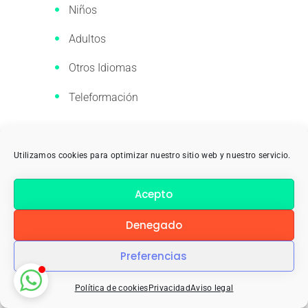
Niños
Adultos
Otros Idiomas
Teleformación
Empresa
Utilizamos cookies para optimizar nuestro sitio web y nuestro servicio.
El Centro
Acepto
El Centro: Refuerza
Denegado
YoTeLoTraduzco
Preferencias
Work With Us
Política de cookies
Privacidad
Aviso legal
Contacto