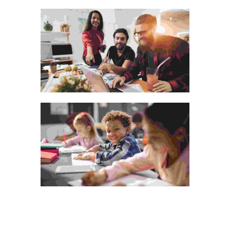
Visual Arts Portfolio
Photography
The bluish stairs of the Inn
Animation