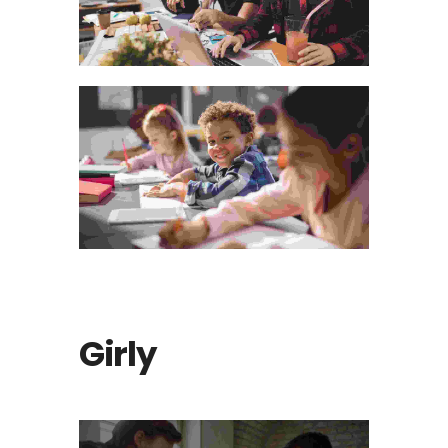
Visual Arts Portfolio
The Bluish Stairs Of The Inn
Girly