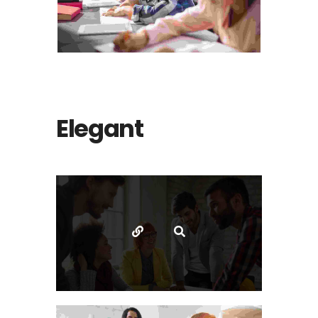
Photography
The bluish stairs of the Inn
Elegant
Animation