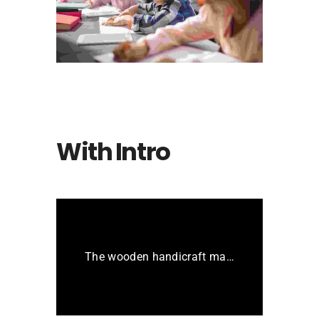
The bluish stairs of the Inn
With Intro
The wooden handicraft materials