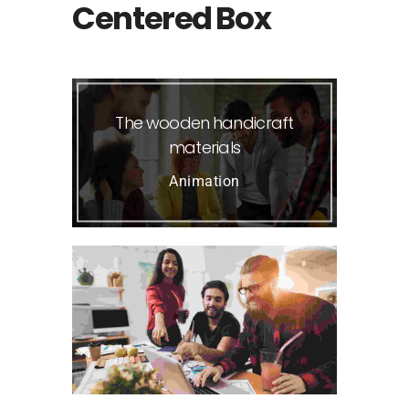
Centered Box
The wooden handicraft
materials
Animation
Visual Arts Portfolio
Photography