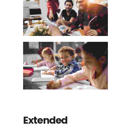
Extended