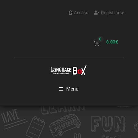
Acceso
Registrarse
0
0.00
€
Menu