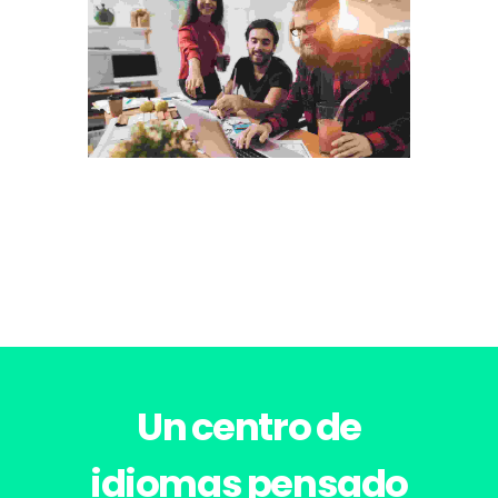
Photography
VISUAL ARTS PORTFOLIO
Un centro de
idiomas pensado