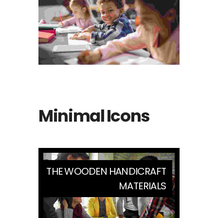
Minimal Icons
THE WOODEN HANDICRAFT
MATERIALS