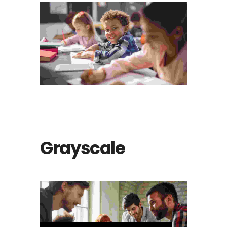
The bluish stairs of the Inn
Animation
Grayscale