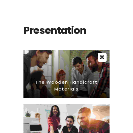
Presentation
The Wooden Handicraft
Materials