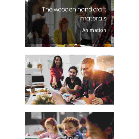
The wooden handicraft
materials
Animation
Visual Arts Portfolio