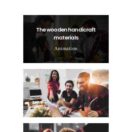
The wooden handicraft
materials
Animation