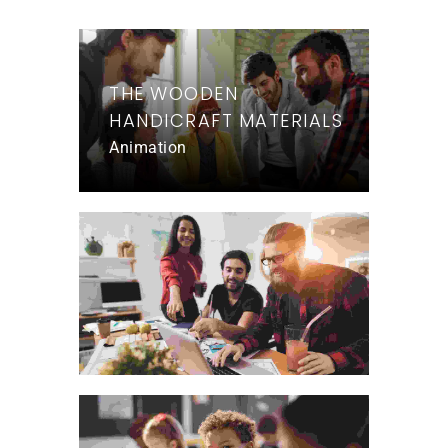
THE WOODEN
HANDICRAFT MATERIALS
Animation