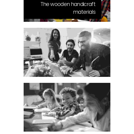
The wooden handicraft
materials
Visual Arts Portfolio
The bluish stairs of the Inn