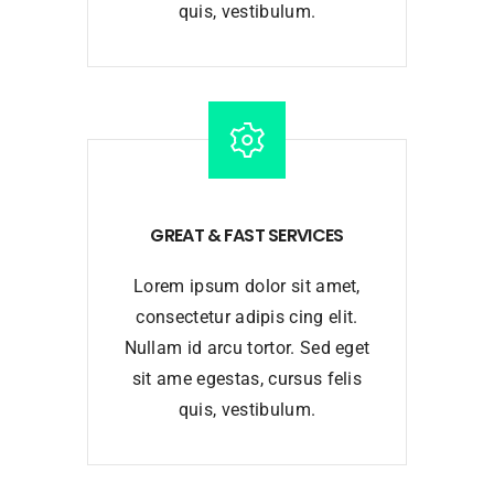
quis, vestibulum.
GREAT & FAST SERVICES
Lorem ipsum dolor sit amet,
consectetur adipis cing elit.
Nullam id arcu tortor. Sed eget
sit ame egestas, cursus felis
quis, vestibulum.