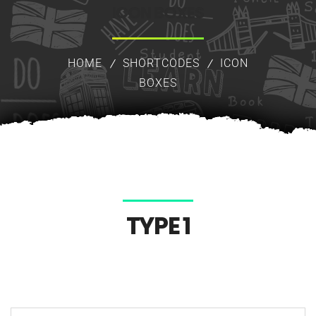
ICON BOXES
HOME
SHORTCODES
ICON
BOXES
TYPE 1