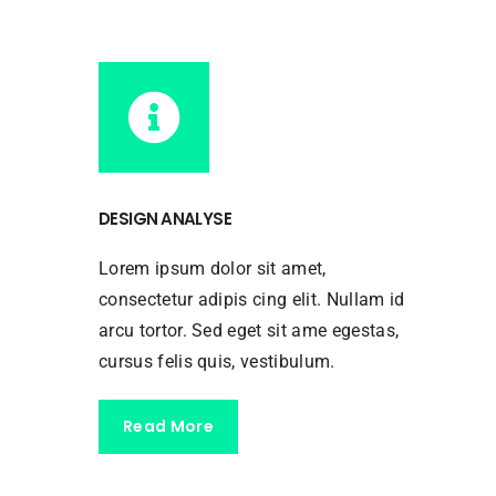
DESIGN ANALYSE
Lorem ipsum dolor sit amet,
consectetur adipis cing elit. Nullam id
arcu tortor. Sed eget sit ame egestas,
cursus felis quis, vestibulum.
Read More