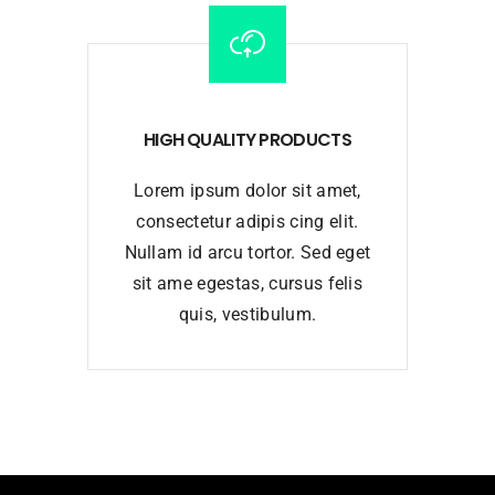
HIGH QUALITY PRODUCTS
Lorem ipsum dolor sit amet,
consectetur adipis cing elit.
Nullam id arcu tortor. Sed eget
sit ame egestas, cursus felis
quis, vestibulum.