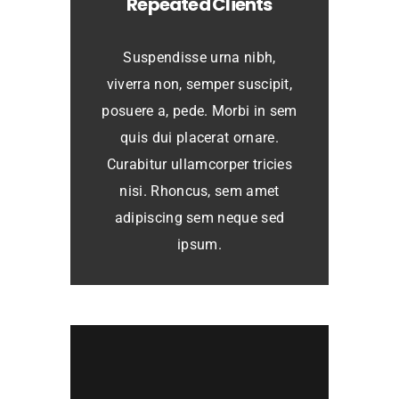
Repeated Clients
Suspendisse urna nibh,
viverra non, semper suscipit,
posuere a, pede. Morbi in sem
quis dui placerat ornare.
Curabitur ullamcorper tricies
nisi. Rhoncus, sem amet
adipiscing sem neque sed
ipsum.