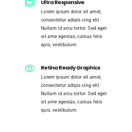
Ultra Responsive
Lorem ipsum dolor sit amet,
consectetur adipis cing elit.
Nullam id arcu tortor. Sed eget
sit ame egestas, cursus felis
quis, vestibulum.
Retina Ready Graphics
Lorem ipsum dolor sit amet,
consectetur adipis cing elit.
Nullam id arcu tortor. Sed eget
sit ame egestas, cursus felis
quis, vestibulum.