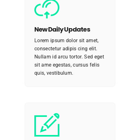
New Daily Updates
Lorem ipsum dolor sit amet,
consectetur adipis cing elit.
Nullam id arcu tortor. Sed eget
sit ame egestas, cursus felis
quis, vestibulum.