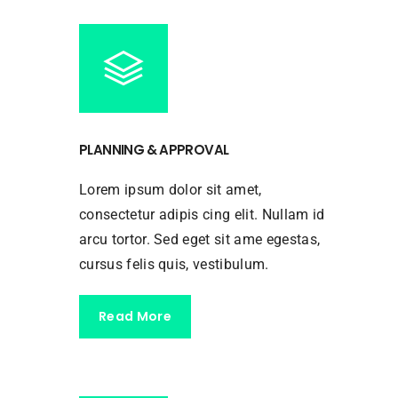
PLANNING & APPROVAL
Lorem ipsum dolor sit amet,
consectetur adipis cing elit. Nullam id
arcu tortor. Sed eget sit ame egestas,
cursus felis quis, vestibulum.
Read More