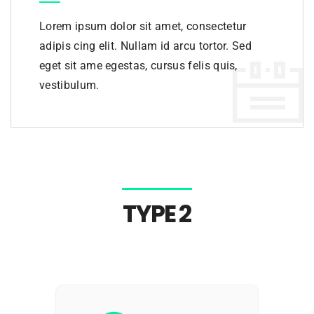
Lorem ipsum dolor sit amet, consectetur
adipis cing elit. Nullam id arcu tortor. Sed
eget sit ame egestas, cursus felis quis,
vestibulum.
TYPE 2