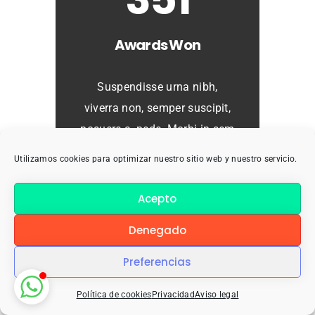
Awards Won
Suspendisse urna nibh,
viverra non, semper suscipit,
posuere a, pede. Morbi in sem
quis dui placerat ornare.
Utilizamos cookies para optimizar nuestro sitio web y nuestro servicio.
Curabitur ullamcorper tricies
nisi. Rhoncus, sem amet
Acepto
adipiscing sem neque sed
Denegado
ipsum.
Preferencias
Política de cookies
Privacidad
Aviso legal