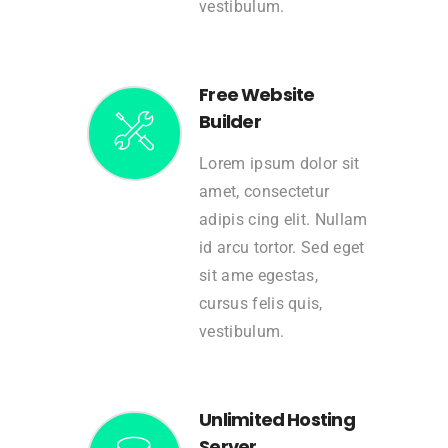
vestibulum.
Free Website
Builder
Lorem ipsum dolor sit
amet, consectetur
adipis cing elit. Nullam
id arcu tortor. Sed eget
sit ame egestas,
cursus felis quis,
vestibulum.
Unlimited Hosting
Server