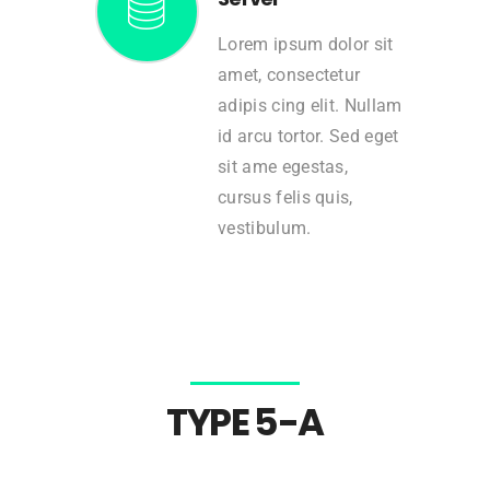
Lorem ipsum dolor sit
amet, consectetur
adipis cing elit. Nullam
id arcu tortor. Sed eget
sit ame egestas,
cursus felis quis,
vestibulum.
TYPE 5-A