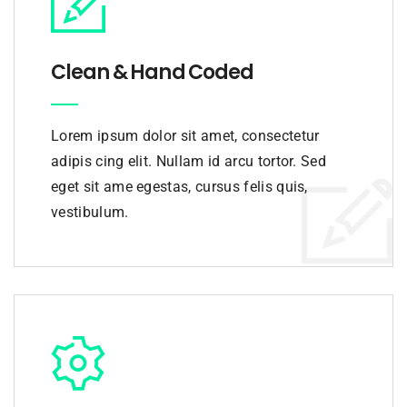
Clean & Hand Coded
Lorem ipsum dolor sit amet, consectetur
adipis cing elit. Nullam id arcu tortor. Sed
eget sit ame egestas, cursus felis quis,
vestibulum.