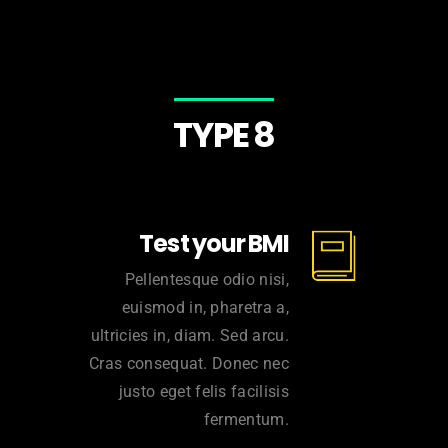
TYPE 8
Test your BMI
Pellentesque odio nisi,
euismod in, pharetra a,
ultricies in, diam. Sed arcu.
Cras consequat. Donec nec
justo eget felis facilisis
fermentum.