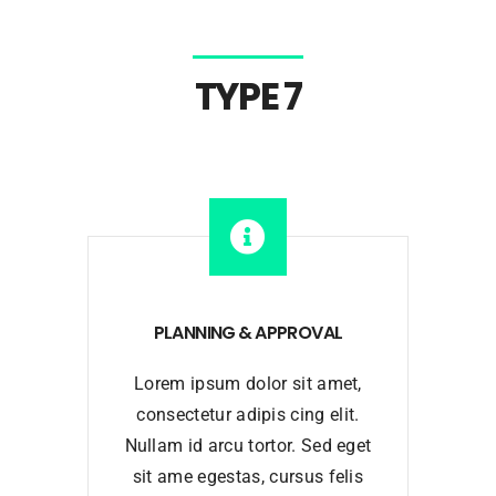
TYPE 7
PLANNING & APPROVAL
Lorem ipsum dolor sit amet,
consectetur adipis cing elit.
Nullam id arcu tortor. Sed eget
sit ame egestas, cursus felis