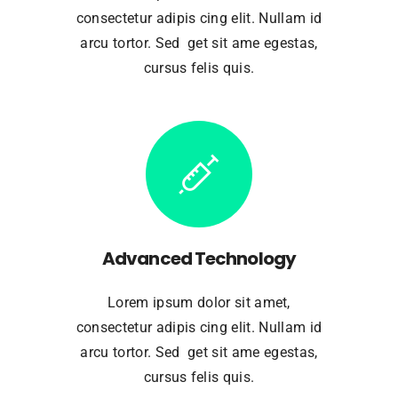
consectetur adipis cing elit. Nullam id
arcu tortor. Sed get sit ame egestas,
cursus felis quis.
Advanced Technology
Lorem ipsum dolor sit amet,
consectetur adipis cing elit. Nullam id
arcu tortor. Sed get sit ame egestas,
cursus felis quis.