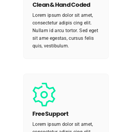
Clean & Hand Coded
Lorem ipsum dolor sit amet,
consectetur adipis cing elit.
Nullam id arcu tortor. Sed eget
sit ame egestas, cursus felis
quis, vestibulum.
Free Support
Lorem ipsum dolor sit amet,
consectetur adipis cing elit.