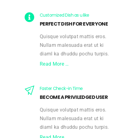
Customized Dish as u like
PERFECT DISH FOR EVERYONE
Quisque volutpat mattis eros.
Nullam malesuada erat ut ki
diaml ka dhuddu pochu turpis.
Read More …
Faster Check-in Time
BECOME A PRIVILEDGED USER
Quisque volutpat mattis eros.
Nullam malesuada erat ut ki
diaml ka dhuddu pochu turpis.
Read More …