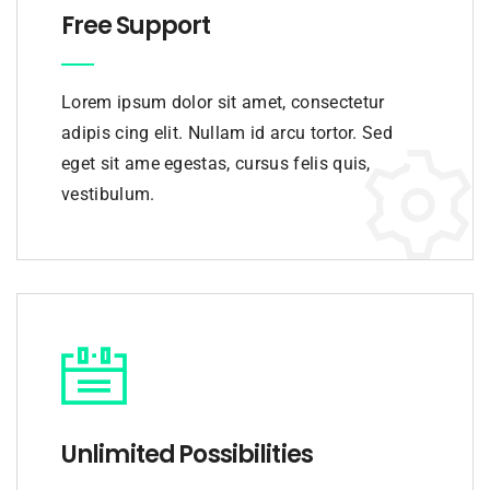
Free Support
Lorem ipsum dolor sit amet, consectetur
adipis cing elit. Nullam id arcu tortor. Sed
eget sit ame egestas, cursus felis quis,
vestibulum.
Unlimited Possibilities