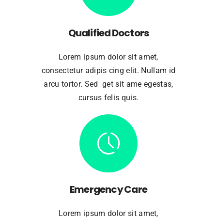
Qualified Doctors
Lorem ipsum dolor sit amet,
consectetur adipis cing elit. Nullam id
arcu tortor. Sed get sit ame egestas,
cursus felis quis.
Emergency Care
Lorem ipsum dolor sit amet,