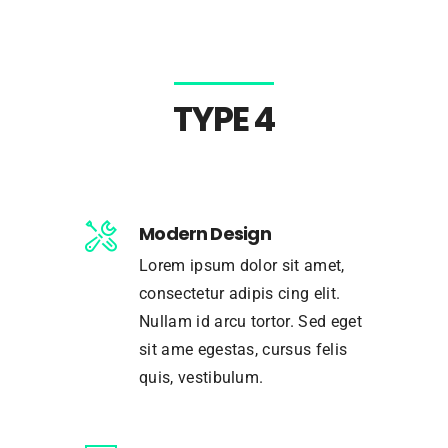
TYPE 4
Modern Design
Lorem ipsum dolor sit amet,
consectetur adipis cing elit.
Nullam id arcu tortor. Sed eget
sit ame egestas, cursus felis
quis, vestibulum.