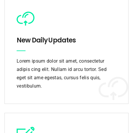
New Daily Updates
Lorem ipsum dolor sit amet, consectetur
adipis cing elit. Nullam id arcu tortor. Sed
eget sit ame egestas, cursus felis quis,
vestibulum.