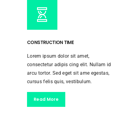
CONSTRUCTION TIME
Lorem ipsum dolor sit amet,
consectetur adipis cing elit. Nullam id
arcu tortor. Sed eget sit ame egestas,
cursus felis quis, vestibulum.
Read More