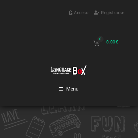
Acceso
Registrarse
0
0.00
€
Menu