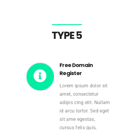
TYPE 5
Free Domain
Register
Lorem ipsum dolor sit
amet, consectetur
adipis cing elit. Nullam
id arcu tortor. Sed eget
sit ame egestas,
cursus felis quis,