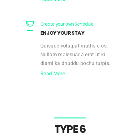
Create your own Schedule
ENJOY YOUR STAY
Quisque volutpat mattis eros.
Nullam malesuada erat ut ki
diaml ka dhuddu pochu turpis.
Read More …
TYPE 6