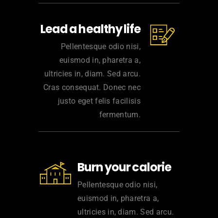
Lead a healthy life
Pellentesque odio nisi,
euismod in, pharetra a,
ultricies in, diam. Sed arcu.
Cras consequat. Donec nec
justo eget felis facilisis
fermentum.
Burn your calorie
Pellentesque odio nisi,
euismod in, pharetra a,
ultricies in, diam. Sed arcu.