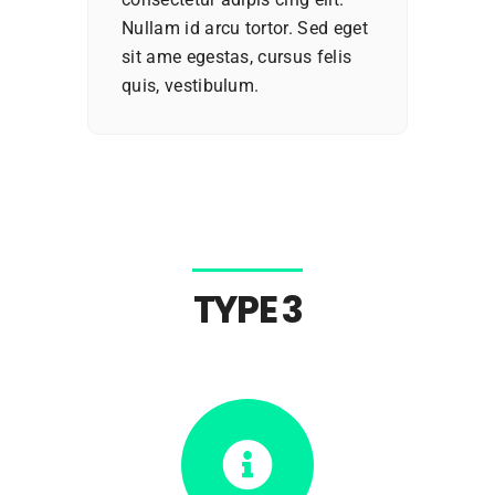
Nullam id arcu tortor. Sed eget
sit ame egestas, cursus felis
quis, vestibulum.
TYPE 3