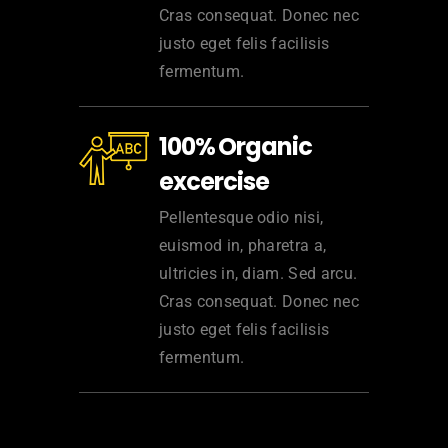
Cras consequat. Donec nec
justo eget felis facilisis
fermentum.
100% Organic
excercise
Pellentesque odio nisi,
euismod in, pharetra a,
ultricies in, diam. Sed arcu.
Cras consequat. Donec nec
justo eget felis facilisis
fermentum.